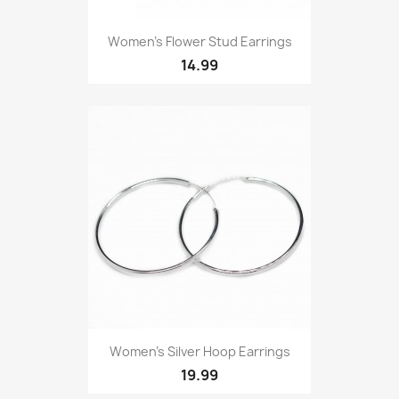
Women’s Flower Stud Earrings
14.99
Women’s Silver Hoop Earrings
19.99