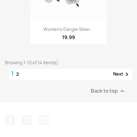
Women's Dangle Silver...
19.99
Showing 1-12 of 14 item(s)
1

Next
2
Back to top

Facebook
Pinterest
Instagram