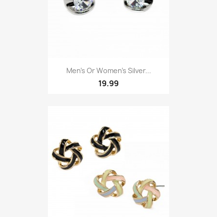
Men’s Or Women’s Silver...
19.99