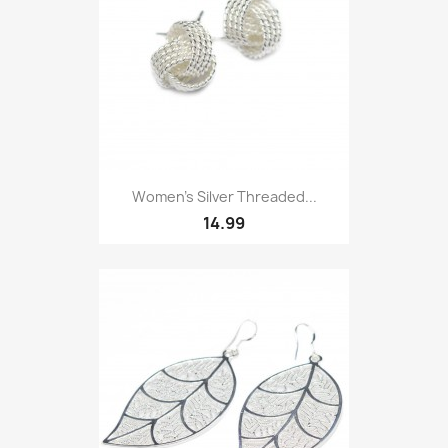
Women’s Silver Threaded...
14.99