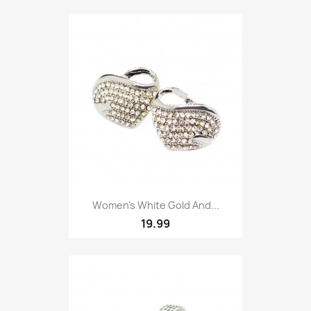
Women’s White Gold And...
19.99