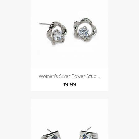
Women’s Silver Flower Stud...
19.99