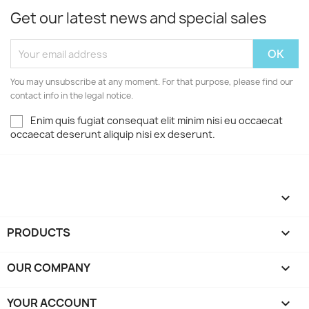
Get our latest news and special sales
You may unsubscribe at any moment. For that purpose, please find our
contact info in the legal notice.
Enim quis fugiat consequat elit minim nisi eu occaecat
occaecat deserunt aliquip nisi ex deserunt.

PRODUCTS

OUR COMPANY

YOUR ACCOUNT
