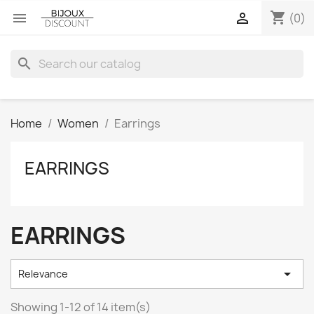
shopping_cart


(0)
search
Home
Women
Earrings
EARRINGS
EARRINGS

Relevance
Showing 1-12 of 14 item(s)