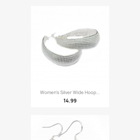
Women’s Silver Wide Hoop...
14.99