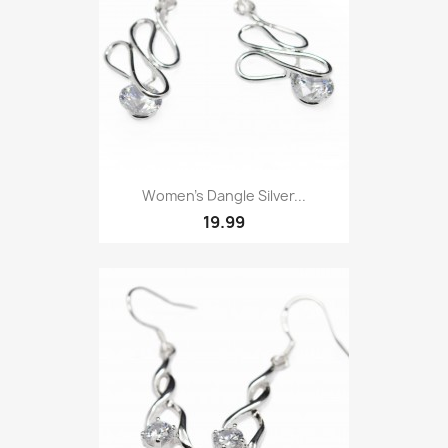
Women's Dangle Silver...
19.99