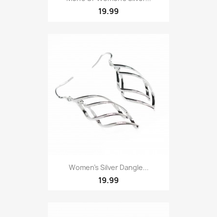
19.99
Women’s Silver Dangle...
19.99