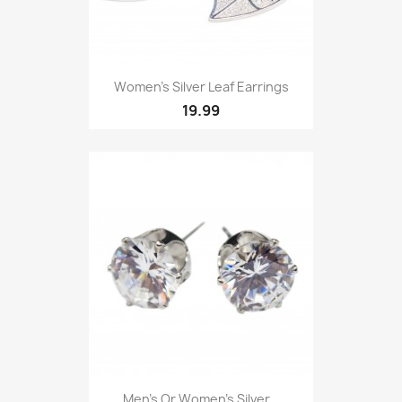
Women’s Silver Leaf Earrings
19.99
Men’s Or Women’s Silver...