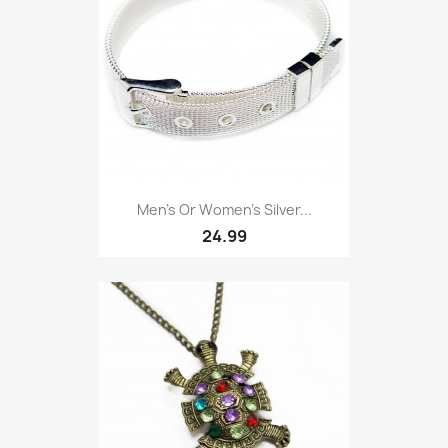
Men’s Or Women’s Silver...
24.99