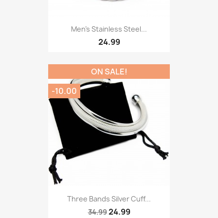
Men’s Stainless Steel...
24.99
ON SALE!
-10.00
Three Bands Silver Cuff...
24.99
34.99