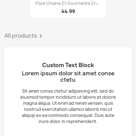
Pack Chaine Et Gourmette En...
44.99
All products

Custom Text Block
Lorem ipsum dolor sit amet conse
ctetu
Sit amet conse ctetur adipisicing elit, sed do
eiusmod tempor incididunt ut labore et dolore
magna aliqua. Ut enim ad minim veniam, quis
nostrud exercitation ullamco laboris nisi ut
aliquip ex ea commodo consequat. Duis aute
irure dolor in reprehenderit.