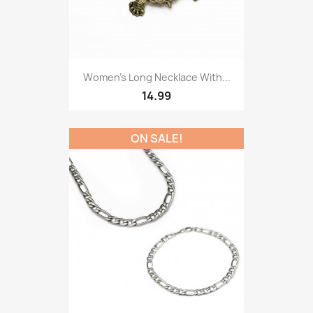
Women’s Long Necklace With...
14.99
ON SALE!