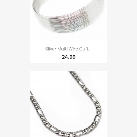
Silver Multi Wire Cuff...
24.99