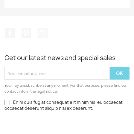
Facebook
Pinterest
Instagram
Get our latest news and special sales
You may unsubscribe at any moment. For that purpose, please find our
contact info in the legal notice.
Enim quis fugiat consequat elit minim nisi eu occaecat
occaecat deserunt aliquip nisi ex deserunt.