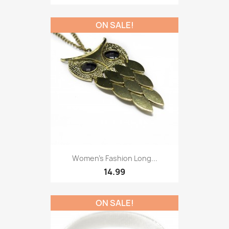
ON SALE!
Women’s Fashion Long...
14.99
ON SALE!