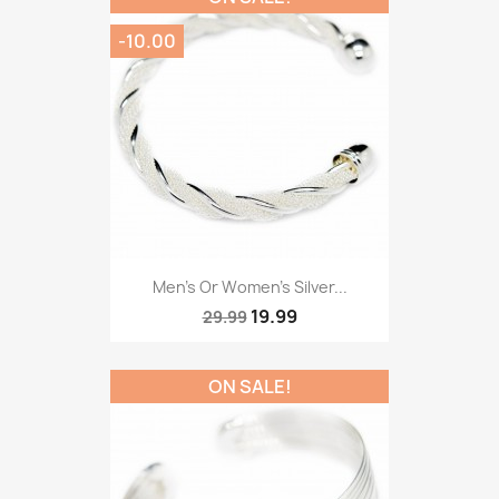
-10.00
Men’s Or Women’s Silver...
19.99
29.99
ON SALE!