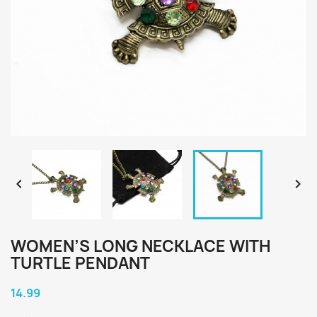


WOMEN’S LONG NECKLACE WITH
TURTLE PENDANT
14.99