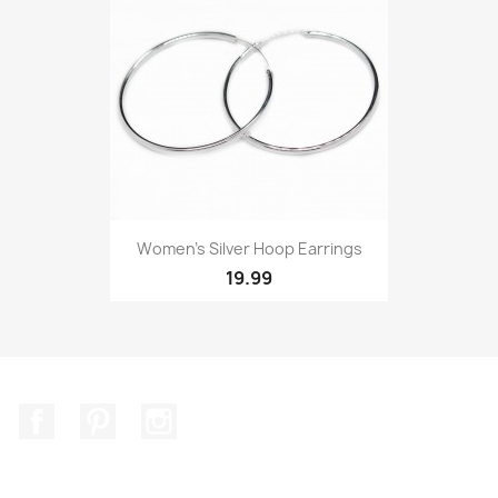
Women’s Silver Hoop Earrings
19.99
Facebook
Pinterest
Instagram