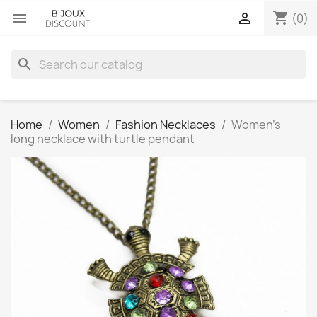
shopping_cart


(0)
search
Home
Women
Fashion Necklaces
Women’s
long necklace with turtle pendant