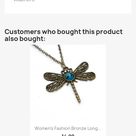
Customers who bought this product
also bought:
Women’s Fashion Bronze Long...