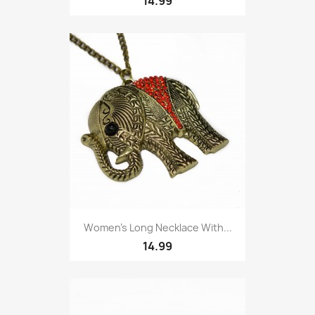
14.99
Women’s Long Necklace With...
14.99