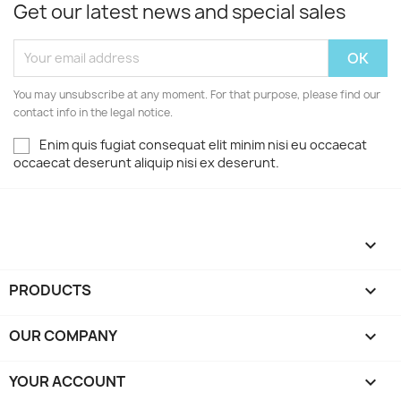
Get our latest news and special sales
You may unsubscribe at any moment. For that purpose, please find our
contact info in the legal notice.
Enim quis fugiat consequat elit minim nisi eu occaecat
occaecat deserunt aliquip nisi ex deserunt.

PRODUCTS

OUR COMPANY

YOUR ACCOUNT
