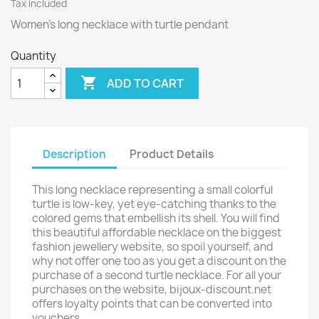
Tax included
Women’s long necklace with turtle pendant
Quantity

ADD TO CART
Description
Product Details
This long necklace representing a small colorful
turtle is low-key, yet eye-catching thanks to the
colored gems that embellish its shell. You will find
this beautiful affordable necklace on the biggest
fashion jewellery website, so spoil yourself, and
why not offer one too as you get a discount on the
purchase of a second turtle necklace. For all your
purchases on the website, bijoux-discount.net
offers loyalty points that can be converted into
vouchers.