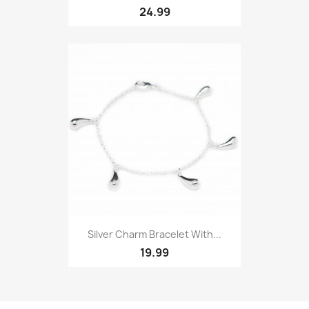
24.99
Silver Charm Bracelet With...
19.99