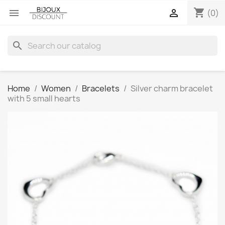
shopping_cart


(0)
search
Home
Women
Bracelets
Silver charm bracelet
with 5 small hearts