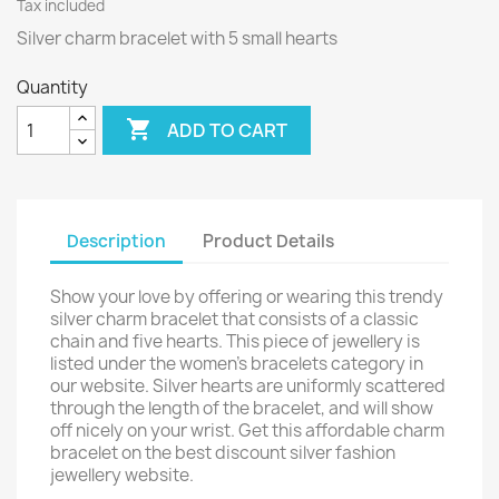
Tax included
Silver charm bracelet with 5 small hearts
Quantity

ADD TO CART
Description
Product Details
Show your love by offering or wearing this trendy
silver charm bracelet that consists of a classic
chain and five hearts. This piece of jewellery is
listed under the women's bracelets category in
our website. Silver hearts are uniformly scattered
through the length of the bracelet, and will show
off nicely on your wrist. Get this affordable charm
bracelet on the best discount silver fashion
jewellery website.