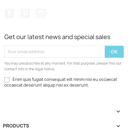
Facebook
Pinterest
Instagram
Get our latest news and special sales
You may unsubscribe at any moment. For that purpose, please find our
contact info in the legal notice.
Enim quis fugiat consequat elit minim nisi eu occaecat
occaecat deserunt aliquip nisi ex deserunt.

PRODUCTS
