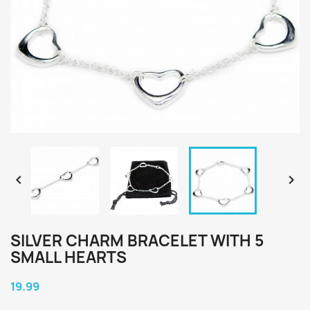


SILVER CHARM BRACELET WITH 5
SMALL HEARTS
19.99