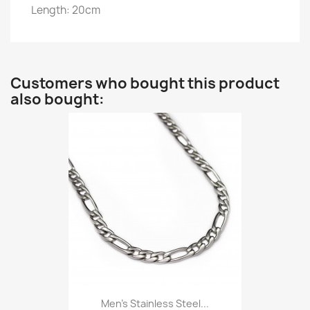
Length: 20cm
Customers who bought this product
also bought:
Men’s Stainless Steel...