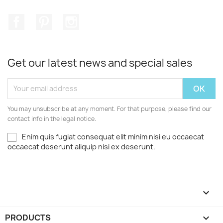
Facebook
Pinterest
Instagram
Get our latest news and special sales
You may unsubscribe at any moment. For that purpose, please find our
contact info in the legal notice.
Enim quis fugiat consequat elit minim nisi eu occaecat
occaecat deserunt aliquip nisi ex deserunt.

PRODUCTS
