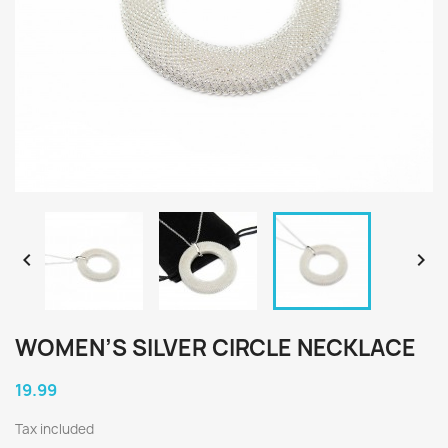


WOMEN’S SILVER CIRCLE NECKLACE
19.99
Tax included