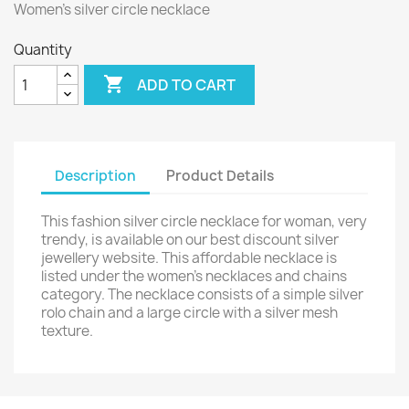
Women’s silver circle necklace
Quantity

ADD TO CART
Description
Product Details
This fashion silver circle necklace for woman, very
trendy, is available on our best discount silver
jewellery website. This affordable necklace is
listed under the women’s necklaces and chains
category. The necklace consists of a simple silver
rolo chain and a large circle with a silver mesh
texture.