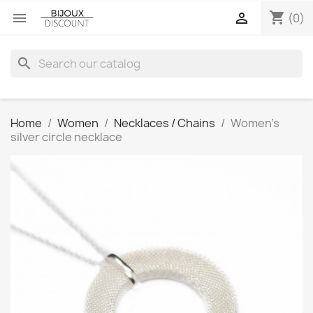
shopping_cart


(0)
search
Home
Women
Necklaces / Chains
Women’s
silver circle necklace