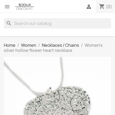
shopping_cart


(0)
search
Home
Women
Necklaces / Chains
Women’s
silver hollow flower heart necklace