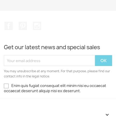
Facebook
Pinterest
Instagram
Get our latest news and special sales
You may unsubscribe at any moment. For that purpose, please find our
contact info in the legal notice.
Enim quis fugiat consequat elit minim nisi eu occaecat
occaecat deserunt aliquip nisi ex deserunt.
