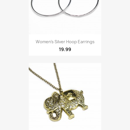
Women’s Silver Hoop Earrings
19.99