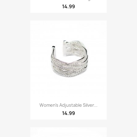
14.99
Women’s Adjustable Silver...
14.99