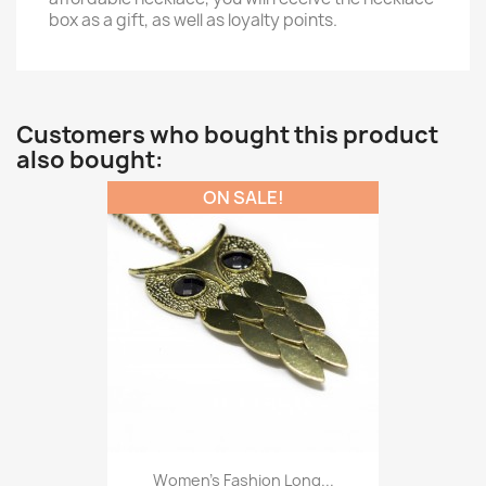
box as a gift, as well as loyalty points.
Customers who bought this product
also bought:
ON SALE!
Women’s Fashion Long...