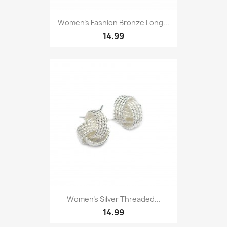
Women’s Fashion Bronze Long...
14.99
Women’s Silver Threaded...
14.99