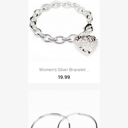
Women’s Silver Bracelet...
19.99