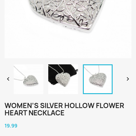


WOMEN’S SILVER HOLLOW FLOWER
HEART NECKLACE
19.99