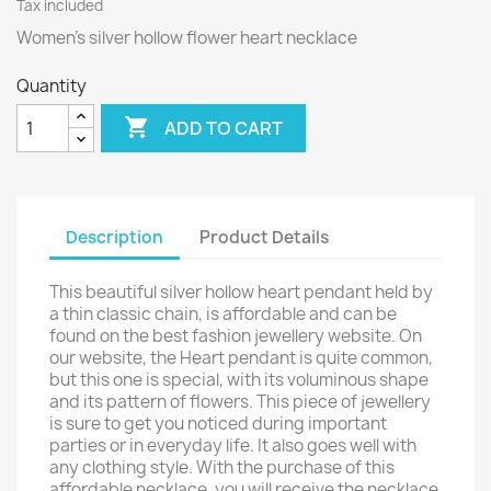
Tax included
Women’s silver hollow flower heart necklace
Quantity

ADD TO CART
Description
Product Details
This beautiful silver hollow heart pendant held by
a thin classic chain, is affordable and can be
found on the best fashion jewellery website. On
our website, the Heart pendant is quite common,
but this one is special, with its voluminous shape
and its pattern of flowers. This piece of jewellery
is sure to get you noticed during important
parties or in everyday life. It also goes well with
any clothing style. With the purchase of this
affordable necklace, you will receive the necklace